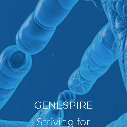
GENESPIRE
Striving for