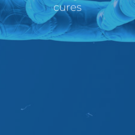
cures