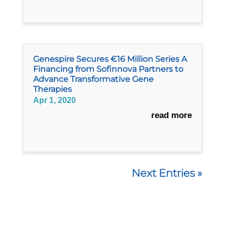
Genespire Secures €16 Million Series A
Financing from Sofinnova Partners to
Advance Transformative Gene
Therapies
Apr 1, 2020
read more
Next Entries »