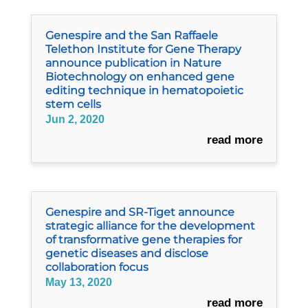
Genespire and the San Raffaele
Telethon Institute for Gene Therapy
announce publication in Nature
Biotechnology on enhanced gene
editing technique in hematopoietic
stem cells
Jun 2, 2020
read more
Genespire and SR-Tiget announce
strategic alliance for the development
of transformative gene therapies for
genetic diseases and disclose
collaboration focus
May 13, 2020
read more