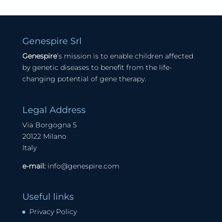
Genespire Srl
Genespire
’s mission is to enable children affected
by genetic diseases to benefit from the life-
changing potential of gene therapy.
Legal Address
Via Borgogna 5
20122 Milano
Italy
e-mail:
info@genespire.com
Useful links
Privacy Policy